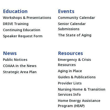
Education
Events
Workshops & Presentations
Community Calendar
DRIVE Training
Senior Calendar
Submissions
Continuing Education
The State of Aging
Speaker Request Form
News
Resources
Public Notices
Emergency & Crisis
Resources
COAAA in the News
Aging in Place
Strategic Area Plan
Guides & Publications
Provider Lists
Nursing Home & Transition
Services Info
Home Energy Assistance
Program (HEAP)