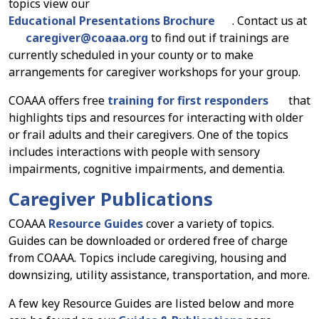
topics view our
Educational Presentations Brochure
. Contact us at
caregiver
@
coaaa.org
to find out if trainings are
currently scheduled in your county or to make
arrangements for caregiver workshops for your group.
COAAA offers free
training for first responders
that
highlights tips and resources for interacting with older
or frail adults and their caregivers. One of the topics
includes interactions with people with sensory
impairments, cognitive impairments, and dementia.
Caregiver Publications
COAAA
Resource Guides
cover a variety of topics.
Guides can be downloaded or ordered free of charge
from COAAA. Topics include caregiving, housing and
downsizing, utility assistance, transportation, and more.
A few key Resource Guides are listed below and more