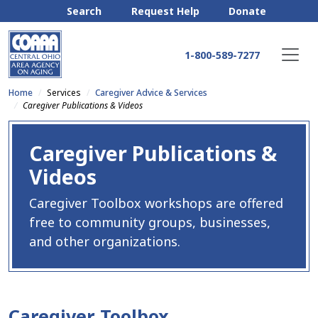
Search
Request Help
Donate
1-800-589-7277
Home
Services
Caregiver Advice & Services
Caregiver Publications & Videos
Caregiver Publications &
Videos
Caregiver Toolbox workshops are offered
free to community groups, businesses,
and other organizations.
Caregiver Toolbox