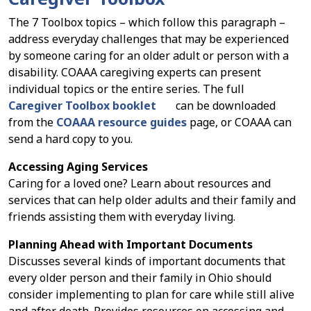
The 7 Toolbox topics – which follow this paragraph –
address everyday challenges that may be experienced
by someone caring for an older adult or person with a
disability. COAAA caregiving experts can present
individual topics or the entire series. The full
Caregiver Toolbox booklet
can be downloaded
from the
COAAA resource guides
page, or COAAA can
send a hard copy to you.
Accessing Aging Services
Caring for a loved one? Learn about resources and
services that can help older adults and their family and
friends assisting them with everyday living.
Planning Ahead with Important Documents
Discusses several kinds of important documents that
every older person and their family in Ohio should
consider implementing to plan for care while still alive