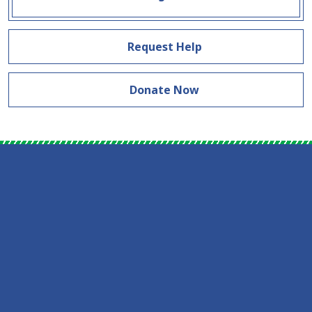
Request Help
Donate Now
Skip Facebook Feed Down