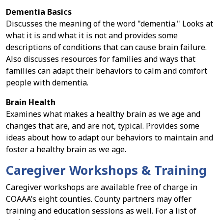
Dementia Basics
Discusses the meaning of the word "dementia." Looks at
what it is and what it is not and provides some
descriptions of conditions that can cause brain failure.
Also discusses resources for families and ways that
families can adapt their behaviors to calm and comfort
people with dementia.
Brain Health
Examines what makes a healthy brain as we age and
changes that are, and are not, typical. Provides some
ideas about how to adapt our behaviors to maintain and
foster a healthy brain as we age.
Caregiver Workshops & Training
Caregiver workshops are available free of charge in
COAAA’s eight counties. County partners may offer
training and education sessions as well. For a list of