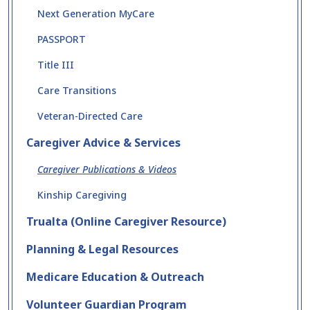
Next Generation MyCare
PASSPORT
Title III
Care Transitions
Veteran-Directed Care
Caregiver Advice & Services
Caregiver Publications & Videos
Kinship Caregiving
Trualta (Online Caregiver Resource)
Planning & Legal Resources
Medicare Education & Outreach
Volunteer Guardian Program