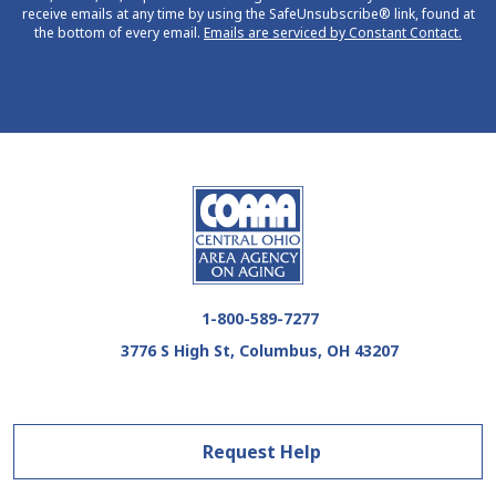
receive emails at any time by using the SafeUnsubscribe® link, found at
the bottom of every email.
Emails are serviced by Constant Contact.
1-800-589-7277
3776 S High St, Columbus, OH 43207
Request Help