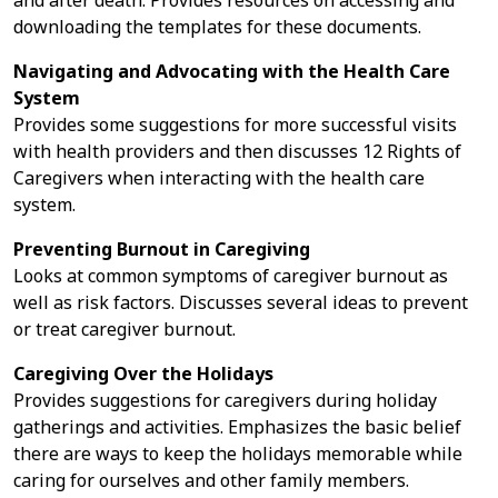
and after death. Provides resources on accessing and
downloading the templates for these documents.
Navigating and Advocating with the Health Care
System
Provides some suggestions for more successful visits
with health providers and then discusses 12 Rights of
Caregivers when interacting with the health care
system.
Preventing Burnout in Caregiving
Looks at common symptoms of caregiver burnout as
well as risk factors. Discusses several ideas to prevent
or treat caregiver burnout.
Caregiving Over the Holidays
Provides suggestions for caregivers during holiday
gatherings and activities. Emphasizes the basic belief
there are ways to keep the holidays memorable while
caring for ourselves and other family members.