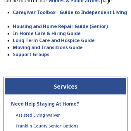
can be found on our
Guides & Publications
page.
Caregiver Toolbox - Guide to Independent Living
Housing and Home Repair Guide (Senior)
In-Home Care & Hiring Guide
Long Term Care and Hospice Guide
Moving and Transitions Guide
Support Groups
Services
Need Help Staying At Home?
Assisted Living Waiver
Franklin County Senior Options