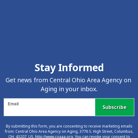
Skip Facebook Feed Up
Stay Informed
Get news from Central Ohio Area Agency on 
Aging in your inbox.
Email
Subscribe
By submitting this form, you are consenting to receive marketing emails
from: Central Ohio Area Agency on Aging, 3776 S. High Street, Columbus,
OH, 43207, US, http://www.coaaa.org. You can revoke your consent to