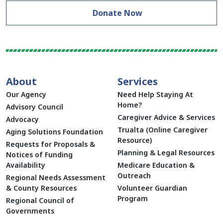
Donate Now
About
Services
Our Agency
Need Help Staying At
Home?
Advisory Council
Caregiver Advice & Services
Advocacy
Trualta (Online Caregiver
Aging Solutions Foundation
Resource)
Requests for Proposals &
Planning & Legal Resources
Notices of Funding
Availability
Medicare Education &
Outreach
Regional Needs Assessment
& County Resources
Volunteer Guardian
Program
Regional Council of
Governments