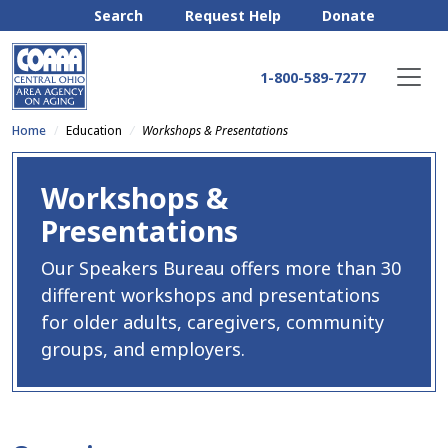
Search
Request Help
Donate
1-800-589-7277
Home
Education
Workshops & Presentations
Workshops &
Presentations
Our Speakers Bureau offers more than 30
different workshops and presentations
for older adults, caregivers, community
groups, and employers.