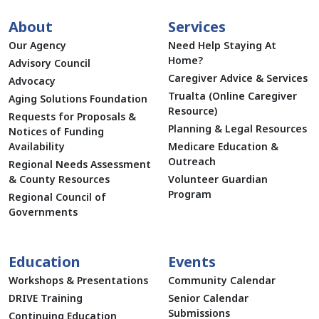
About
Services
Our Agency
Need Help Staying At
Home?
Advisory Council
Caregiver Advice & Services
Advocacy
Trualta (Online Caregiver
Aging Solutions Foundation
Resource)
Requests for Proposals &
Planning & Legal Resources
Notices of Funding
Availability
Medicare Education &
Outreach
Regional Needs Assessment
& County Resources
Volunteer Guardian
Program
Regional Council of
Governments
Education
Events
Workshops & Presentations
Community Calendar
DRIVE Training
Senior Calendar
Submissions
Continuing Education