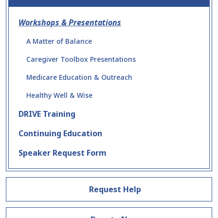
Workshops & Presentations
A Matter of Balance
Caregiver Toolbox Presentations
Medicare Education & Outreach
Healthy Well & Wise
DRIVE Training
Continuing Education
Speaker Request Form
Request Help