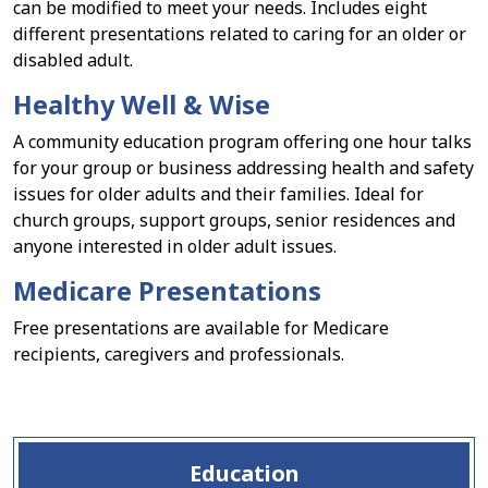
can be modified to meet your needs. Includes eight
different presentations related to caring for an older or
disabled adult.
Healthy Well & Wise
A community education program offering one hour talks
for your group or business addressing health and safety
issues for older adults and their families. Ideal for
church groups, support groups, senior residences and
anyone interested in older adult issues.
Medicare Presentations
Free presentations are available for Medicare
recipients, caregivers and professionals.
Education