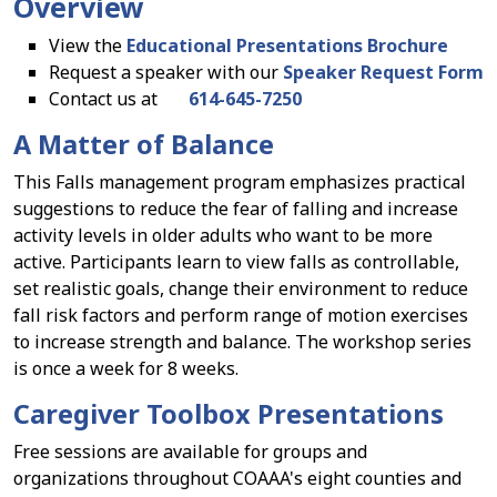
Overview
View the
Educational Presentations Brochure
Request a speaker with our
Speaker Request Form
Contact us at
614-645-7250
A Matter of Balance
This Falls management program emphasizes practical
suggestions to reduce the fear of falling and increase
activity levels in older adults who want to be more
active. Participants learn to view falls as controllable,
set realistic goals, change their environment to reduce
fall risk factors and perform range of motion exercises
to increase strength and balance. The workshop series
is once a week for 8 weeks.
Caregiver Toolbox Presentations
Free sessions are available for groups and
organizations throughout COAAA's eight counties and