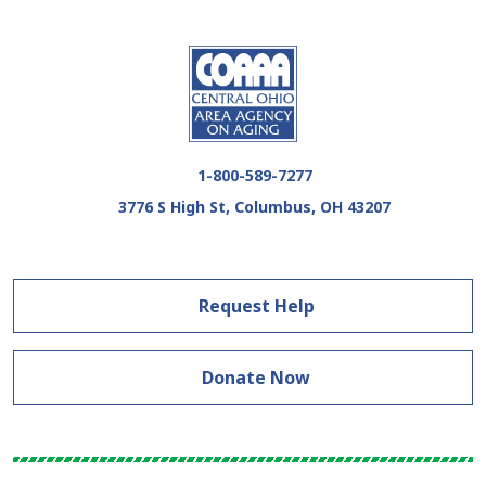
1-800-589-7277
3776 S High St, Columbus, OH 43207
Request Help
Donate Now