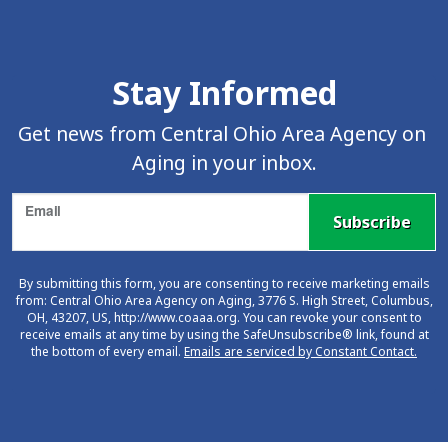
Skip Facebook Feed Up
Stay Informed
Get news from Central Ohio Area Agency on 
Aging in your inbox.
Email
Subscribe
By submitting this form, you are consenting to receive marketing emails
from: Central Ohio Area Agency on Aging, 3776 S. High Street, Columbus,
OH, 43207, US, http://www.coaaa.org. You can revoke your consent to
receive emails at any time by using the SafeUnsubscribe® link, found at
the bottom of every email.
Emails are serviced by Constant Contact.