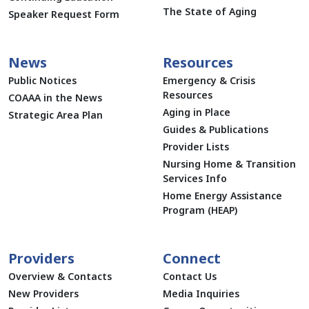
The State of Aging
Speaker Request Form
News
Resources
Public Notices
Emergency & Crisis
Resources
COAAA in the News
Aging in Place
Strategic Area Plan
Guides & Publications
Provider Lists
Nursing Home & Transition
Services Info
Home Energy Assistance
Program (HEAP)
Providers
Connect
Overview & Contacts
Contact Us
New Providers
Media Inquiries