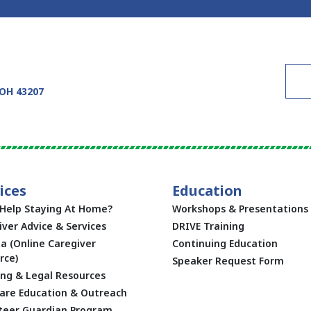
 OH 43207
ices
Education
Help Staying At Home?
Workshops & Presentations
iver Advice & Services
DRIVE Training
ta (Online Caregiver
Continuing Education
rce)
Speaker Request Form
ing & Legal Resources
are Education & Outreach
teer Guardian Program