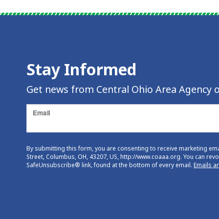
Stay Informed
Get news from Central Ohio Area Agency o
Email
By submitting this form, you are consenting to receive marketing em
Street, Columbus, OH, 43207, US, http://www.coaaa.org. You can revok
SafeUnsubscribe® link, found at the bottom of every email.
Emails a