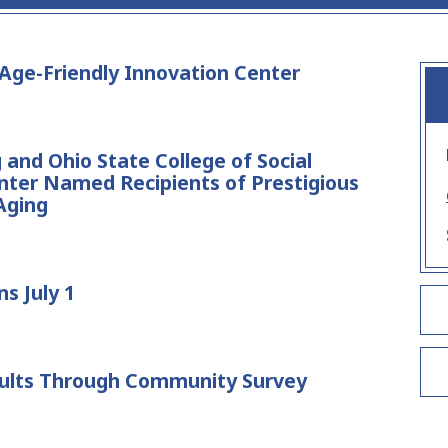
ge-Friendly Innovation Center
and Ohio State College of Social
nter Named Recipients of Prestigious
Aging
s July 1
ults Through Community Survey