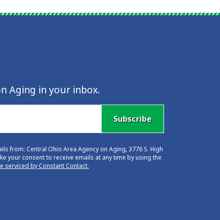
n Aging in your inbox.
Subscribe
ails from: Central Ohio Area Agency on Aging, 3776 S. High
e your consent to receive emails at any time by using the
re serviced by Constant Contact.