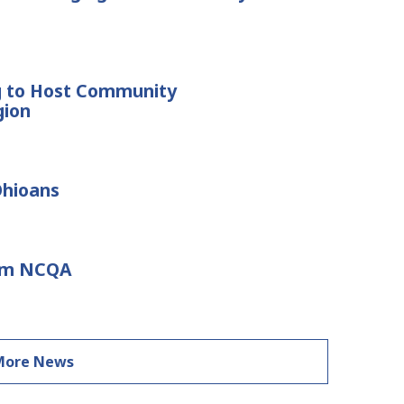
g to Host Community
gion
Ohioans
rom NCQA
More News