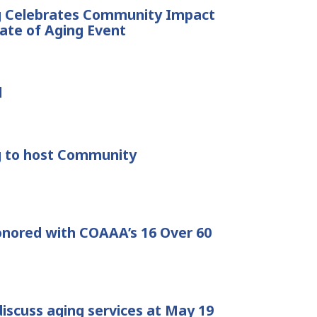
ng Celebrates Community Impact
tate of Aging Event
d
g to host Community
onored with COAAA’s 16 Over 60
discuss aging services at May 19