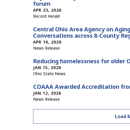
forum
APR 23, 2026
Record Herald
Central Ohio Area Agency on Agin
Conversations across 8-County Re
APR 16, 2026
News Release
Reducing homelessness for older 
JAN 15, 2026
Ohio State News
COAAA Awarded Accreditation f
JAN 12, 2026
News Release
Load 