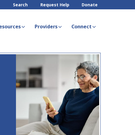
Search
Request Help
Donate
esources
Providers
Connect