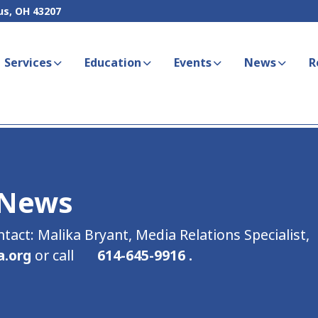
us, OH 43207
Services
Education
Events
News
R
 News
ntact: Malika Bryant, Media Relations Specialist,
a.org
or call
614-645-9916 .