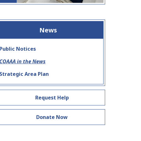
News
Public Notices
COAAA in the News
Strategic Area Plan
Request Help
Donate Now