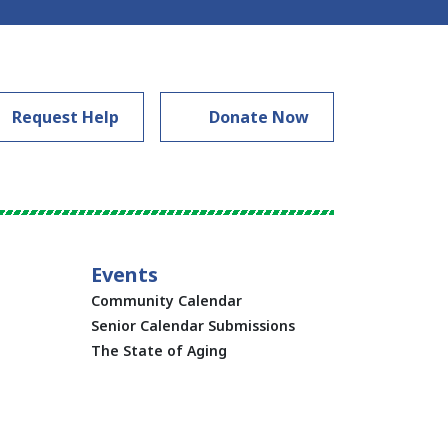
Request Help
Donate Now
Events
Community Calendar
Senior Calendar Submissions
The State of Aging