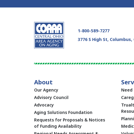
1-800-589-7277
3776 S High St, Columbus,
About
Serv
Our Agency
Need 
Advisory Council
Careg
Advocacy
Trual
Resou
Aging Solutions Foundation
Plann
Requests for Proposals & Notices
of Funding Availability
Medic
Regional Needs Assessment &
Volun