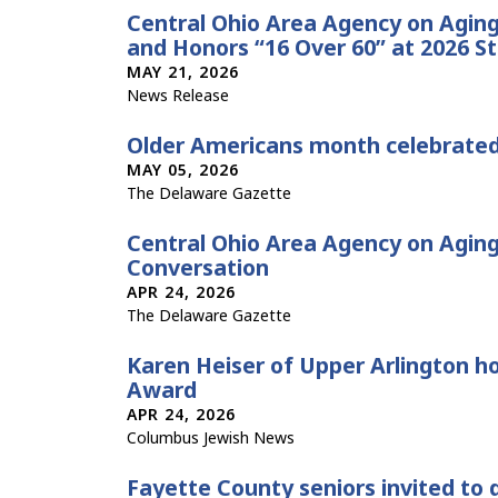
Central Ohio Area Agency on Agi
and Honors “16 Over 60” at 2026 S
MAY 21, 2026
News Release
Older Americans month celebrate
MAY 05, 2026
The Delaware Gazette
Central Ohio Area Agency on Agin
Conversation
APR 24, 2026
The Delaware Gazette
Karen Heiser of Upper Arlington h
Award
APR 24, 2026
Columbus Jewish News
Fayette County seniors invited to 