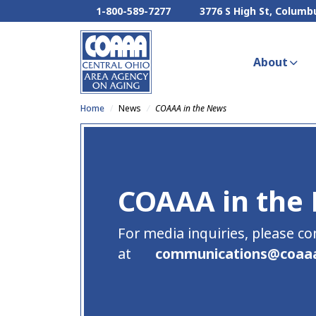
1-800-589-7277
3776 S High St, Columb
About
Home
News
COAAA in the News
COAAA in the
For media inquiries, please co
at
communications
@
coaa