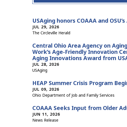
USAging honors COAAA and OSU’s A
JUL 29, 2026
The Circleville Herald
Central Ohio Area Agency on Aging 
Work’s Age-Friendly Innovation Ce
Aging Innovations Award from US
JUL 28, 2026
USAging
HEAP Summer Crisis Program Begin
JUL 09, 2026
Ohio Department of Job and Family Services
COAAA Seeks Input from Older Ad
JUN 11, 2026
News Release