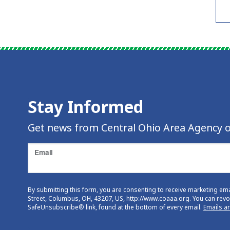
Stay Informed
Get news from Central Ohio Area Agency o
Email
By submitting this form, you are consenting to receive marketing em
Street, Columbus, OH, 43207, US, http://www.coaaa.org. You can revok
SafeUnsubscribe® link, found at the bottom of every email.
Emails a