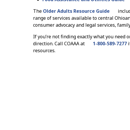
The
Older Adults Resource Guide
inclu
range of services available to central Ohioan
consumer advocacy and legal services, famil
If you’re not finding exactly what you need o
direction. Call COAAA at
1-800-589-7277
i
resources.