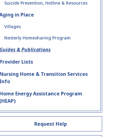
Suicide Prevention, Hotline & Resources
Aging in Place
Villages
Nesterly Homesharing Program
Guides & Publications
Provider Lists
Nursing Home & Transition Services
Info
Home Energy Assistance Program
(HEAP)
Request Help