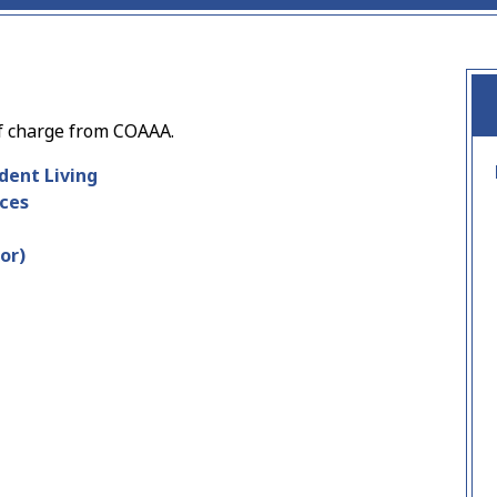
f charge from COAAA.
dent Living
ces
or)