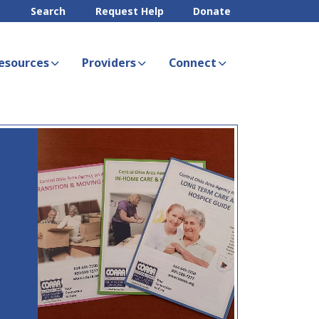
Search
Request Help
Donate
esources
Providers
Connect