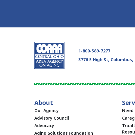
Skip Facebook Feed Up
1-800-589-7277
3776 S High St, Columbus,
About
Serv
Our Agency
Need 
Advisory Council
Careg
Advocacy
Trual
Resou
Aging Solutions Foundation