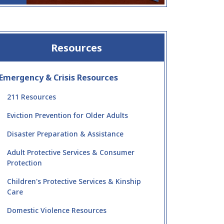
Resources
Emergency & Crisis Resources
211 Resources
Eviction Prevention for Older Adults
Disaster Preparation & Assistance
Adult Protective Services & Consumer
Protection
Children's Protective Services & Kinship
Care
Domestic Violence Resources