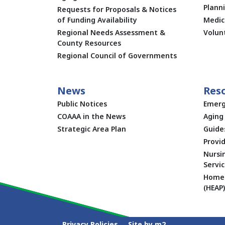
Plann
Requests for Proposals & Notices
of Funding Availability
Medic
Regional Needs Assessment &
Volun
County Resources
Regional Council of Governments
News
Res
Public Notices
Emerg
COAAA in the News
Aging 
Strategic Area Plan
Guide
Provid
Nursi
Servic
Home 
(HEAP)
Privacy Policies
Site by m2