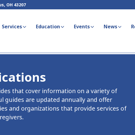
us, OH 43207
Services
Education
Events
News
R
ications
es that cover information on a variety of
ul guides are updated annually and offer
es and organizations that provide services of
regivers.