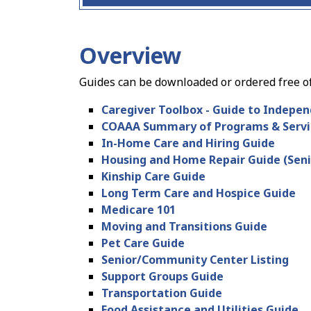
Overview
Guides can be downloaded or ordered free o
Caregiver Toolbox - Guide to Indepen
COAAA Summary of Programs & Servi
In-Home Care and Hiring Guide
Housing and Home Repair Guide (Seni
Kinship Care Guide
Long Term Care and Hospice Guide
Medicare 101
Moving and Transitions Guide
Pet Care Guide
Senior/Community Center Listing
Support Groups Guide
Transportation Guide
Food Assistance and Utilities Guide