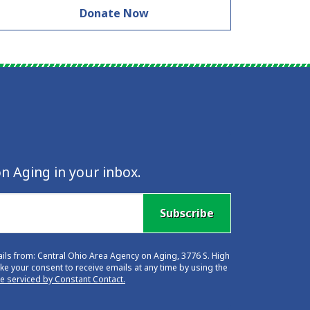
Donate Now
n Aging in your inbox.
Subscribe
ails from: Central Ohio Area Agency on Aging, 3776 S. High
e your consent to receive emails at any time by using the
re serviced by Constant Contact.