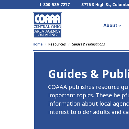
1-800-589-7277
3776 S High St, Columb
About
Home
Resources
Guides & Publications
Guides & Publ
COAAA publishes resource guid
important topics. These helpf
information about local agenci
interest to older adults and ca