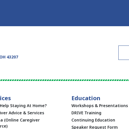
 OH 43207
ices
Education
Help Staying At Home?
Workshops & Presentations
iver Advice & Services
DRIVE Training
ta (Online Caregiver
Continuing Education
rce)
Speaker Request Form