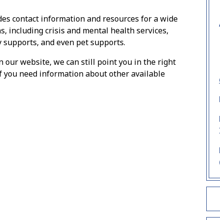
des contact information and resources for a wide
s, including crisis and mental health services,
y supports, and even pet supports.
n our website, we can still point you in the right
f you need information about other available