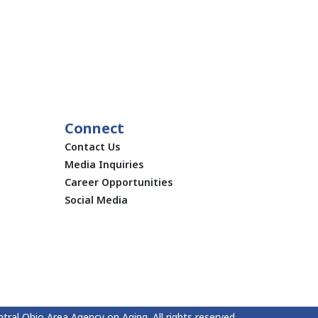
Connect
Contact Us
Media Inquiries
Career Opportunities
Social Media
tral Ohio Area Agency on Aging. All rights reserved.