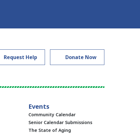
Request Help
Donate Now
Events
Community Calendar
Senior Calendar Submissions
The State of Aging