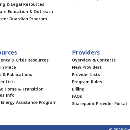
ing & Legal Resources
are Education & Outreach
teer Guardian Program
ources
Providers
ency & Crisis Resources
Overview & Contacts
in Place
New Providers
s & Publications
Provider Lists
er Lists
Program Rules
ng Home & Transition
Billing
es Info
FAQs
Energy Assistance Program
Sharepoint Provider Portal
© 2026 Cen