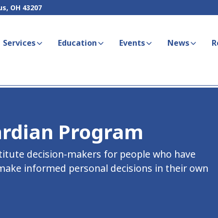
us, OH 43207
Services
Education
Events
News
R
ardian Program
titute decision-makers for people who have
 make informed personal decisions in their own