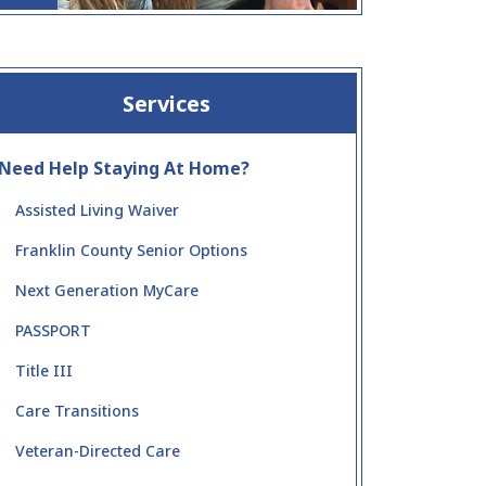
Services
Need Help Staying At Home?
Assisted Living Waiver
Franklin County Senior Options
Next Generation MyCare
PASSPORT
Title III
Care Transitions
Veteran-Directed Care