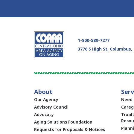
Skip Facebook Feed Up
1-800-589-7277
3776 S High St, Columbus,
About
Serv
Our Agency
Need 
Advisory Council
Careg
Advocacy
Trual
Resou
Aging Solutions Foundation
Plann
Requests for Proposals & Notices