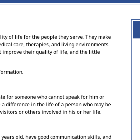
ty of life for the people they serve. They make
dical care, therapies, and living environments.
 improve their quality of life, and the little
formation.
cate for someone who cannot speak for him or
 a difference in the life of a person who may be
itors or others involved in his or her life.
 years old, have good communication skills, and