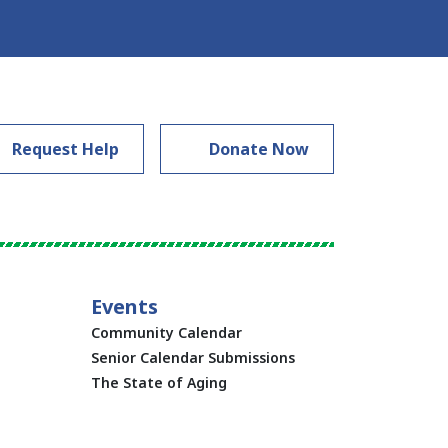
Request Help
Donate Now
Events
Community Calendar
Senior Calendar Submissions
The State of Aging