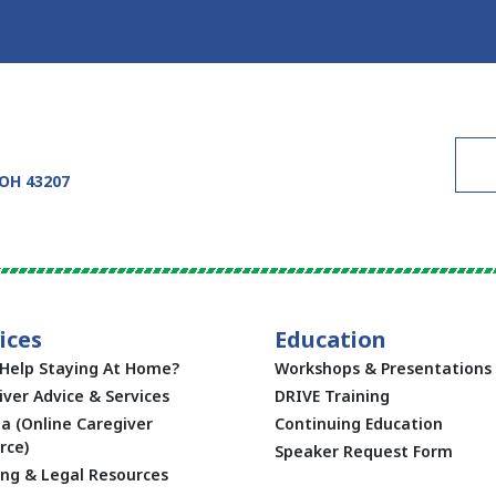
 OH 43207
ices
Education
Help Staying At Home?
Workshops & Presentations
iver Advice & Services
DRIVE Training
ta (Online Caregiver
Continuing Education
rce)
Speaker Request Form
ing & Legal Resources