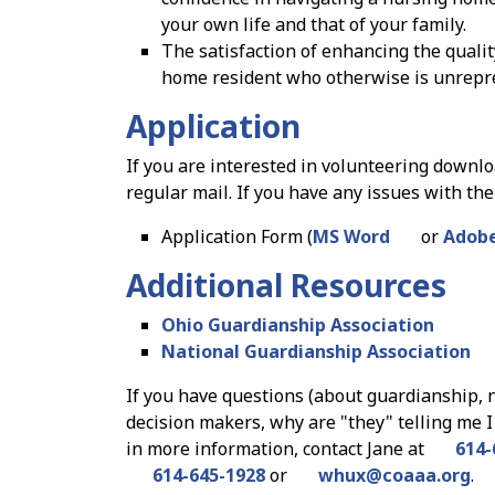
your own life and that of your family.
The satisfaction of enhancing the quality
home resident who otherwise is unrepr
Application
If you are interested in volunteering downl
regular mail. If you have any issues with the
Application Form (
MS Word
or
Adobe
Additional Resources
Ohio Guardianship Association
National Guardianship Association
If you have questions (about guardianship, 
decision makers, why are "they" telling me I 
in more information, contact Jane at
614-
614-645-1928
or
whux
@
coaaa.org
.