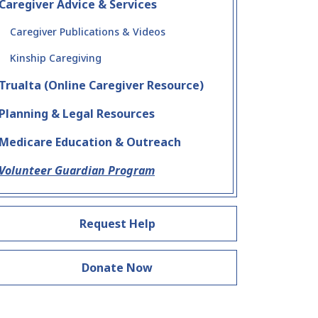
Caregiver Advice & Services
Caregiver Publications & Videos
Kinship Caregiving
Trualta (Online Caregiver Resource)
Planning & Legal Resources
Medicare Education & Outreach
Volunteer Guardian Program
Request Help
Donate Now