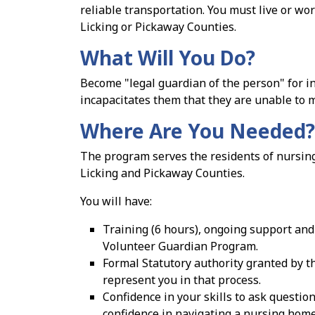
reliable transportation. You must live or wor
Licking or Pickaway Counties.
What Will You Do?
Become "legal guardian of the person" for 
incapacitates them that they are unable to 
Where Are You Needed?
The program serves the residents of nursing 
Licking and Pickaway Counties.
You will have:
Training (6 hours), ongoing support and 
Volunteer Guardian Program.
Formal Statutory authority granted by th
represent you in that process.
Confidence in your skills to ask question
confidence in navigating a nursing home 