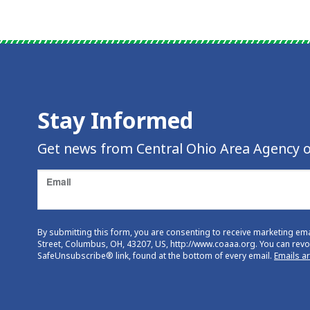
Stay Informed
Get news from Central Ohio Area Agency o
Email
By submitting this form, you are consenting to receive marketing em
Street, Columbus, OH, 43207, US, http://www.coaaa.org. You can revok
SafeUnsubscribe® link, found at the bottom of every email.
Emails a