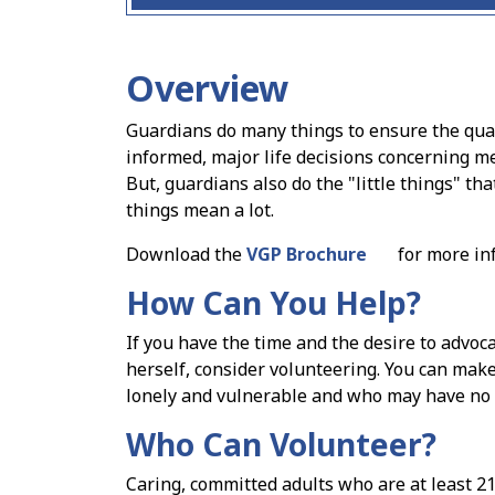
Overview
Guardians do many things to ensure the quali
informed, major life decisions concerning me
But, guardians also do the "little things" that
things mean a lot.
Download the
VGP Brochure
for more in
How Can You Help?
If you have the time and the desire to advo
herself, consider volunteering. You can make
lonely and vulnerable and who may have no vis
Who Can Volunteer?
Caring, committed adults who are at least 21