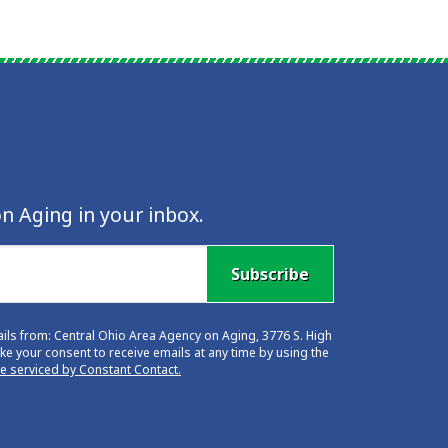
n Aging in your inbox.
Subscribe
ails from: Central Ohio Area Agency on Aging, 3776 S. High
e your consent to receive emails at any time by using the
re serviced by Constant Contact.