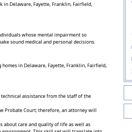
k in Delaware, Fayette, Franklin, Fairfield,
individuals whose mental impairment so
make sound medical and personal decisions.
homes in Delaware, Fayette, Franklin, Fairfield,
technical assistance from the staff of the
e Probate Court; therefore, an attorney will
s about care and quality of life as well as
environment. This skill set will translate into