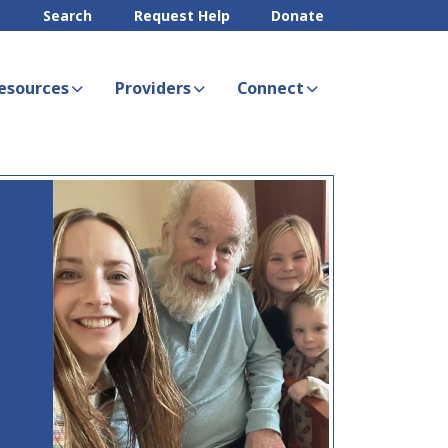
Search
Request Help
Donate
esources
Providers
Connect