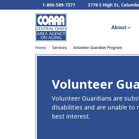
1-800-589-7277
3776 S High St, Columb
About
Home
Services
Volunteer Guardian Program
Volunteer Gu
Volunteer Guardians are subs
disabilities and are unable to
best interest.