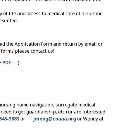
 of life and access to medical care of a nursing
esented.
oad the Application Form and return by email or
 forms please contact us!
 PDF
)
nursing home navigation, surrogate medical
need to get guardianship, etc.) or are interested
645-3883
or
jmoog
@
coaaa.org
or Wendy at