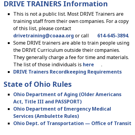
DRIVE TRAINERS Information
This is not a public list. Most DRIVE Trainers are
training staff from their own companies. For a copy
of this list, please contact
drivetraining
@
coaaa.org
or call
614-645-3894
.
Some DRIVE trainers are able to train people using
the DRIVE Curriculum outside their companies.
They generally charge a fee for time and materials.
The list of those individuals is
here
.
DRIVE Trainers Recordkeeping Requirements
State of Ohio Rules
Ohio Department of Aging (Older Americans
Act, Title III and PASSPORT)
Ohio Department of Emergency Medical
Services (Ambulette Rules)
Ohio Dept. of Transportation — Office of Transit