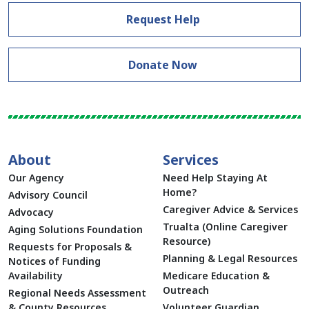
Request Help
Donate Now
About
Services
Our Agency
Need Help Staying At
Home?
Advisory Council
Caregiver Advice & Services
Advocacy
Trualta (Online Caregiver
Aging Solutions Foundation
Resource)
Requests for Proposals &
Planning & Legal Resources
Notices of Funding
Availability
Medicare Education &
Outreach
Regional Needs Assessment
& County Resources
Volunteer Guardian