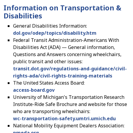
Information on Transportation &
Disabilities
General Disabilities Information:
dol.gov/odep/topics/disability.htm
Federal Transit Administration-Americans With
Disabilities Act (ADA) — General information,
Questions and Answers concerning wheelchairs,
public transit and other issues:
transit.dot.gov/regulations-and-guidance/civil-
rights-ada/civil-rights-training-materials
The United States Access Board:
access-board.gov
University of Michigan's Transportation Research
Institute-Ride Safe Brochure and website for those
who are transporting wheelchairs:
wc-transportation-safety.umtri.umich.edu
National Mobility Equipment Dealers Association:
nmeda.org