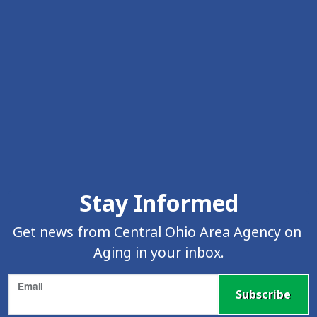
Skip Facebook Feed Up
Stay Informed
Get news from Central Ohio Area Agency on 
Aging in your inbox.
Email
Subscribe