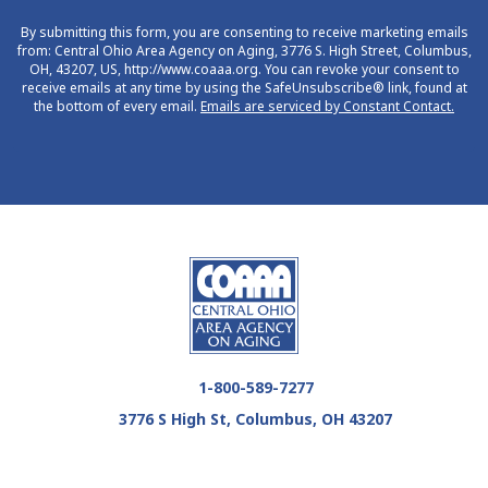
By submitting this form, you are consenting to receive marketing emails
from: Central Ohio Area Agency on Aging, 3776 S. High Street, Columbus,
OH, 43207, US, http://www.coaaa.org. You can revoke your consent to
receive emails at any time by using the SafeUnsubscribe® link, found at
the bottom of every email.
Emails are serviced by Constant Contact.
1-800-589-7277
3776 S High St, Columbus, OH 43207