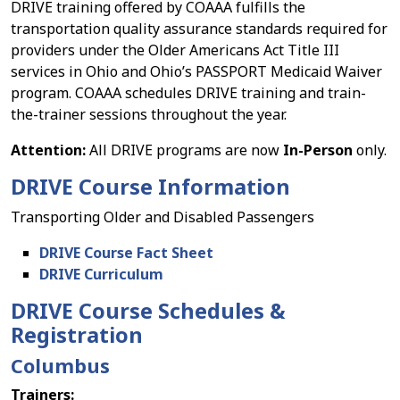
DRIVE training offered by COAAA fulfills the
transportation quality assurance standards required for
providers under the Older Americans Act Title III
services in Ohio and Ohio’s PASSPORT Medicaid Waiver
program. COAAA schedules DRIVE training and train-
the-trainer sessions throughout the year.
Attention:
All DRIVE programs are now
In-Person
only.
DRIVE Course Information
Transporting Older and Disabled Passengers
DRIVE Course Fact Sheet
DRIVE Curriculum
DRIVE Course Schedules &
Registration
Columbus
Trainers: