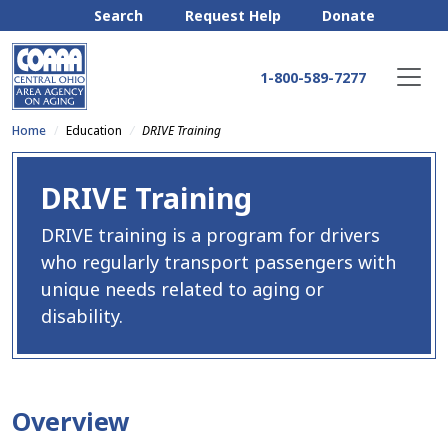
Search
Request Help
Donate
1-800-589-7277
Home
Education
DRIVE Training
DRIVE Training
DRIVE training is a program for drivers
who regularly transport passengers with
unique needs related to aging or
disability.
Overview