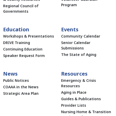
Program
Regional Council of
Governments
Education
Events
Workshops & Presentations
Community Calendar
DRIVE Training
Senior Calendar
Submissions
Continuing Education
The State of Aging
Speaker Request Form
News
Resources
Public Notices
Emergency & Crisis
Resources
COAAA in the News
Aging in Place
Strategic Area Plan
Guides & Publications
Provider Lists
Nursing Home & Transition