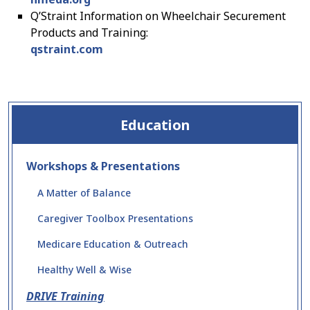
Q’Straint Information on Wheelchair Securement
Products and Training:
qstraint.com
Education
Workshops & Presentations
A Matter of Balance
Caregiver Toolbox Presentations
Medicare Education & Outreach
Healthy Well & Wise
DRIVE Training