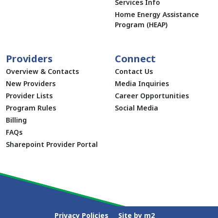
Services Info
Home Energy Assistance
Program (HEAP)
Providers
Connect
Overview & Contacts
Contact Us
New Providers
Media Inquiries
Provider Lists
Career Opportunities
Program Rules
Social Media
Billing
FAQs
Sharepoint Provider Portal
Privacy Policies
Site by m2