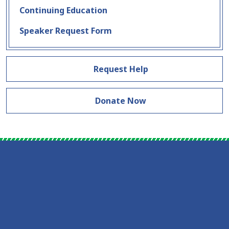
Continuing Education
Speaker Request Form
Request Help
Donate Now
Skip Facebook Feed Down