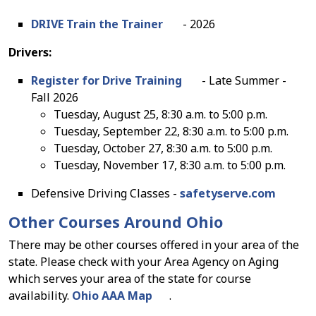
DRIVE Train the Trainer
- 2026
Drivers:
Register for Drive Training
- Late Summer -
Fall 2026
Tuesday, August 25, 8:30 a.m. to 5:00 p.m.
Tuesday, September 22, 8:30 a.m. to 5:00 p.m.
Tuesday, October 27, 8:30 a.m. to 5:00 p.m.
Tuesday, November 17, 8:30 a.m. to 5:00 p.m.
Defensive Driving Classes -
safetyserve.com
Other Courses Around Ohio
There may be other courses offered in your area of the
state. Please check with your Area Agency on Aging
which serves your area of the state for course
availability.
Ohio AAA Map
.